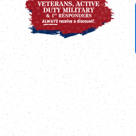
Call
Duty
us
Military
for
&
more
First
information.
Responders
ALWAYS
receive
a
discount