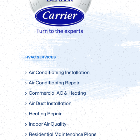
HVAC SERVICES
Air Conditioning Installation
Air Conditioning Repair
Commercial AC & Heating
Air Duct Installation
Heating Repair
Indoor Air Quality
Residential Maintenance Plans