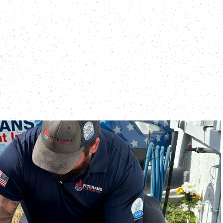
d the importance of keeping your heating and cooling
e year. Preventative maintenance not only extends the
so ensures peak efficiency, lower energy costs, and fewer
systems, we offer three comprehensive preventative