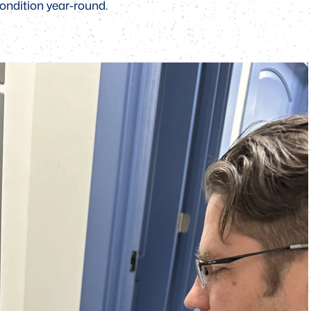
ondition year-round.