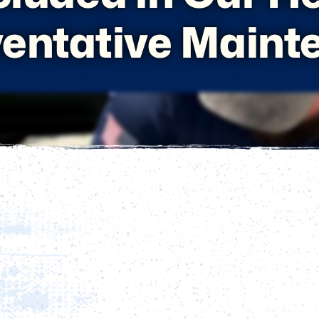
ventative Maint