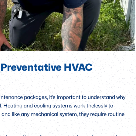
, and Platinum packages. Each of these plans is
ending on the level of service and priority you require.
t what’s included in each of our preventative maintenance
pth care options. By the end, you’ll have a clear
for your home and how regular maintenance can save you
 Preventative HVAC
maintenance packages, it’s important to understand why
. Heating and cooling systems work tirelessly to
 and like any mechanical system, they require routine