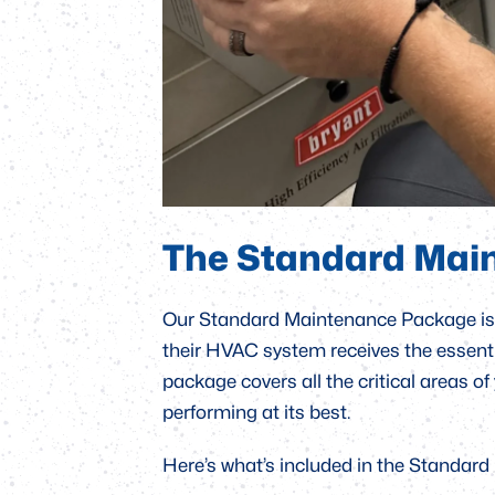
The Standard Mai
Our Standard Maintenance Package is 
their HVAC system receives the essential
package covers all the critical areas of
performing at its best.
Here’s what’s included in the Standar