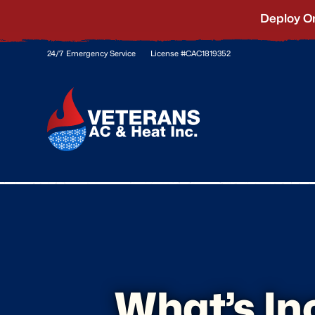
Deploy O
24/7 Emergency Service
License #CAC1819352
What’s In