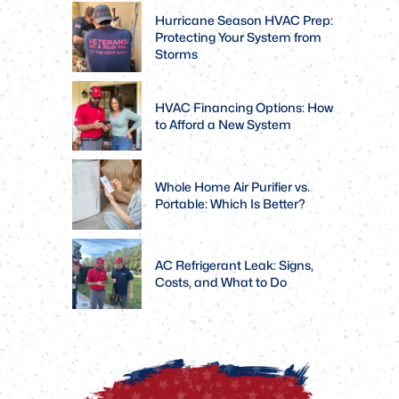
Hurricane Season HVAC Prep:
Protecting Your System from
Storms
HVAC Financing Options: How
to Afford a New System
Whole Home Air Purifier vs.
Portable: Which Is Better?
AC Refrigerant Leak: Signs,
Costs, and What to Do
Rebates
Veterans,
Available.
Active