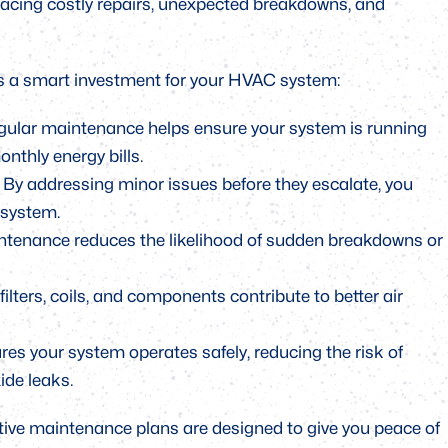
facing costly repairs, unexpected breakdowns, and
s a smart investment for your HVAC system:
ular maintenance helps ensure your system is running
onthly energy bills.
:
By addressing minor issues before they escalate, you
 system.
ntenance reduces the likelihood of sudden breakdowns or
ilters, coils, and components contribute to better air
s your system operates safely, reducing the risk of
ide leaks.
ative maintenance plans are designed to give you peace of