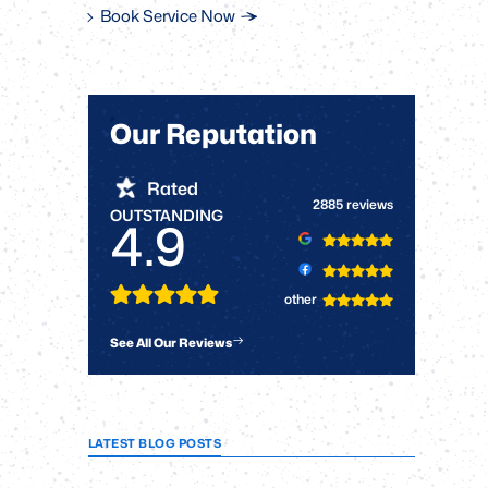
Book Service Now
Our Reputation
Rated
2885 reviews
OUTSTANDING
4.9
other
See All Our Reviews
LATEST BLOG POSTS