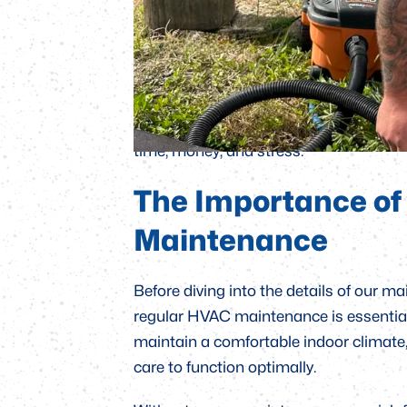
maintenance plans: the Standard, Gold
n
e
l
designed to meet a variety of needs, dep
s
In this blog, we’ll take a closer look a
t
plans, from basic services to more in-de
understanding of which plan is right 
time, money, and stress.
The Importance of
Maintenance
Before diving into the details of our 
regular HVAC maintenance is essential
maintain a comfortable indoor climate,
care to function optimally.