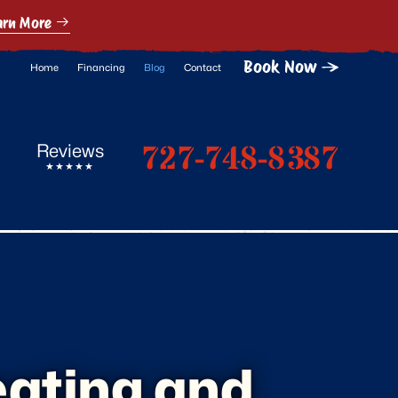
arn More
Book Now
Home
Financing
Blog
Contact
727-748-8387
Reviews
eating and