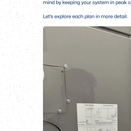
mind by keeping your system in peak c
Let’s explore each plan in more detail.