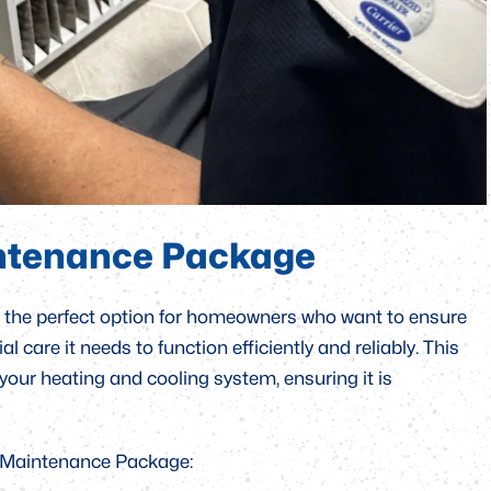
ntenance Package
the perfect option for homeowners who want to ensure
 care it needs to function efficiently and reliably. This
 your heating and cooling system, ensuring it is
d Maintenance Package: