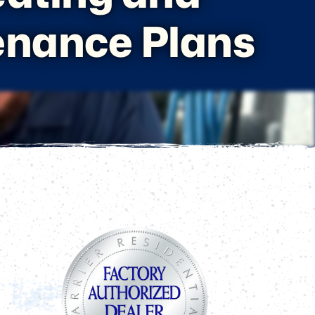
enance Plans
Page
Sidebar