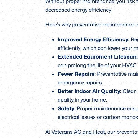
Without proper maintenance, you risk 
decreased energy efficiency.
Here’s why preventative maintenance i
Improved Energy Efficiency:
Reg
efficiently, which can lower your m
Extended Equipment Lifespan
can prolong the life of your HVAC
Fewer Repairs:
Preventative mai
emergency repairs.
Better Indoor Air Quality:
Clean f
quality in your home.
Safety:
Proper maintenance ensure
electrical issues or carbon monox
At
Veterans AC and Heat
, our prevent