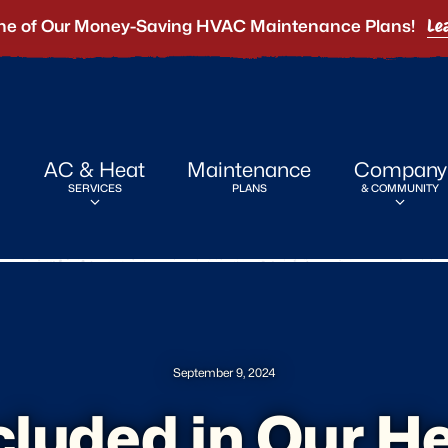
ne of Our Money-Saving HVAC Maintenance Plans!
Le
AC & Heat
Maintenance
Company
SERVICES
PLANS
& COMMUNITY
September 9, 2024
cluded in Our H